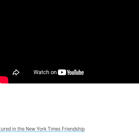
atured in the New York Times Friendship