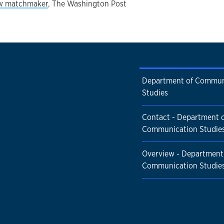
ew matchmaker
, The Washington Post
Department of Commun
Studies
Contact - Department 
Communication Studie
Overview - Department
Communication Studie