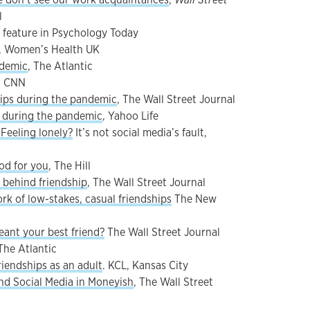
l
, feature in Psychology Today
, Women’s Health UK
ndemic
, The Atlantic
, CNN
hips during the pandemic
, The Wall Street Journal
p during the pandemic
, Yahoo Life
Feeling lonely?
It’s not social media’s fault,
od for you
, The Hill
 behind friendship
, The Wall Street Journal
k of low-stakes, casual friendships
The New
ant your best friend?
The Wall Street Journal
 The Atlantic
iendships as an adult
. KCL, Kansas City
nd Social Media in Moneyish
, The Wall Street