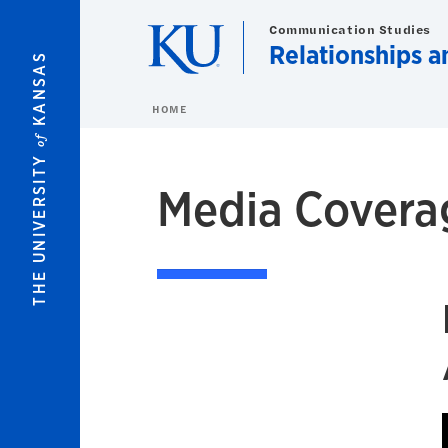
Skip to main content
Communication Studies
Relationships 
KANSAS
HOME
of
THE UNIVERSITY
Media Covera