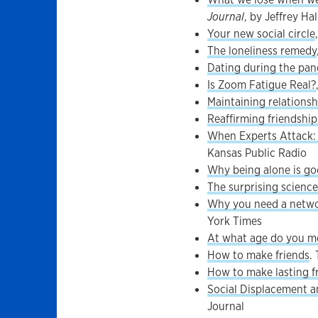
Journal
, by Jeffrey Hal
Your new social circle
The loneliness remedy
Dating during the pa
Is Zoom Fatigue Real?
Maintaining relations
Reaffirming friendshi
When Experts Attack: 
Kansas Public Radio
Why being alone is go
The surprising science
Why you need a networ
York Times
At what age do you me
How to make friends
.
How to make lasting fr
Social Displacement a
Journal