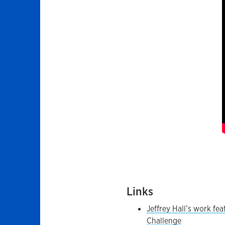
Links
Jeffrey Hall’s work fe
Challenge