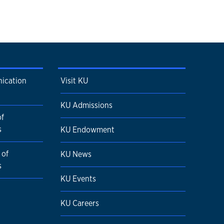
ication
Visit KU
KU Admissions
of
s
KU Endowment
 of
KU News
s
KU Events
KU Careers