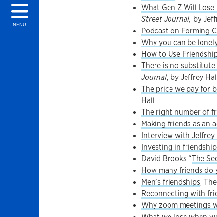
What Gen Z Will Lose 
Street Journal,
by Jeff
MENU
Podcast on Forming Co
Why you can be lonely
How to Use Friendshi
There is no substitute
Journal
, by Jeffrey Hal
The price we pay for be
Hall
The right number of f
Making friends as an a
Interview with Jeffrey 
Investing in friendship
David Brooks “
The Sec
How many friends do 
Men’s friendships
, Th
Reconnecting with fri
Why zoom meetings wit
What we lose when we