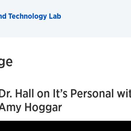
and Technology Lab
ge
Dr. Hall on It’s Personal wi
Amy Hoggar