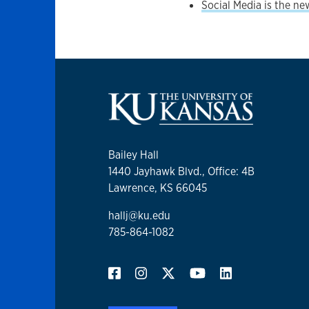
Social Media is the n
Bailey Hall
1440 Jayhawk Blvd., ​Office: 4B
Lawrence, KS 66045
hallj@ku.edu
785-864-1082