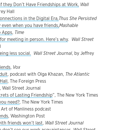
if they Don’t Have Friendships at Work,
Wall
rey Hall
nnections in the Digital Era,
Thus She Persisted
 even when you have friends,
Mashable
p Apps
,
Time
 for meeting in person. Here’s why
.
Wall Street
l
ing less social.
Wall Street Journal
, by Jeffrey
riends
,
Vox
dult
, podcast with Olga Khazan,
The Atlantic
Hall
, The Foreign Press
, Wall Street Journal
rets of Lasting Friendship
”, The New York Times
you need?
, The New York Times
e Art of Manliness podcast
ends
, Washington Post
h friends won’t last
,
Wall Street Journal
 don’t see our work acquaintances
,
Wall Street