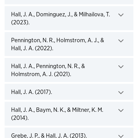
Hall, J. A., Dominguez, J., & Milhailova, T.
Click to expand
(2023).
Pennington, N. R., Holmstrom, A. J., &
Click to expand
Hall, J. A. (2022).
Hall, J. A., Pennington, N. R., &
Click to expand
Holmstrom, A. J. (2021).
Click to expand
Hall, J. A. (2017).
Hall, J. A., Baym, N. K., & Miltner, K. M.
Click to expand
(2014).
Click to expand
Grebe, J. P., & Hall, J. A. (2013).