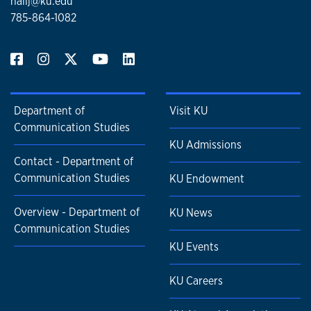
hallj@ku.edu
785-864-1082
Department of
Visit KU
Communication Studies
KU Admissions
Contact - Department of
Communication Studies
KU Endowment
Overview - Department of
KU News
Communication Studies
KU Events
KU Careers