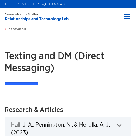
THE UNIVERSITY
KANSAS
of
Communication Studies
Relationships and Technology Lab
Menu
rch this unit
Skip to main content
t search
RESEARCH
earch
Texting and DM (Direct
Messaging)
Research & Articles
Hall, J. A., Pennington, N., & Merolla, A. J.
Click to expand
(2023).