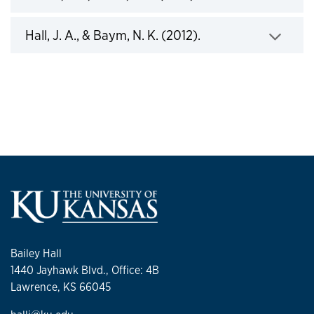
Click to expand
Hall, J. A., & Baym, N. K. (2012).
Bailey Hall
1440 Jayhawk Blvd., ​Office: 4B
Lawrence, KS 66045